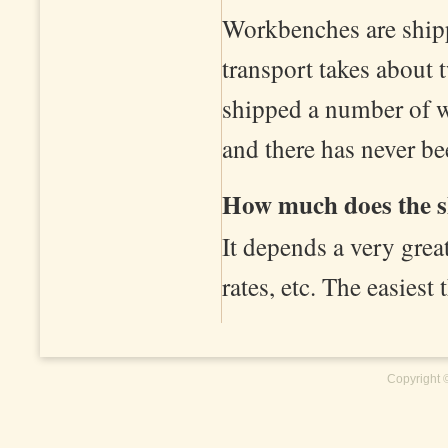
Workbenches are shipp
transport takes about 
shipped a number of w
and there has never b
How much does the s
It depends a very grea
rates, etc. The easiest 
Copyright