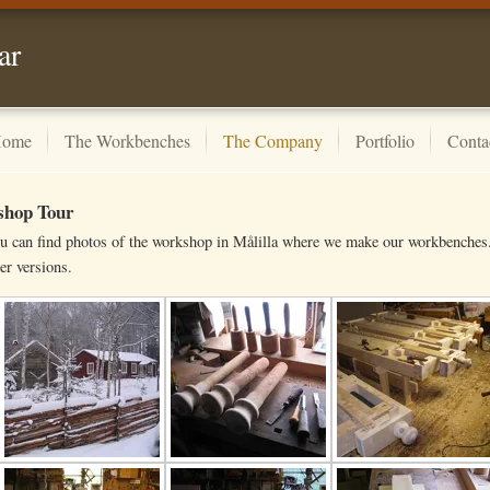
ar
ome
The Workbenches
The Company
Portfolio
Conta
hop Tour
u can find photos of the workshop in Målilla where we make our workbenches. 
er versions.