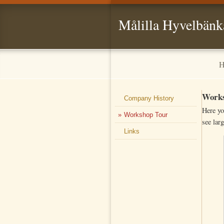
Målilla Hyvelbänk
H
Works
Company History
Here yo
Workshop Tour
see larg
Links