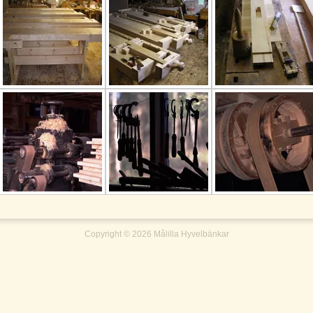
Copyright ©
2026
Målilla Hyvelbänkar