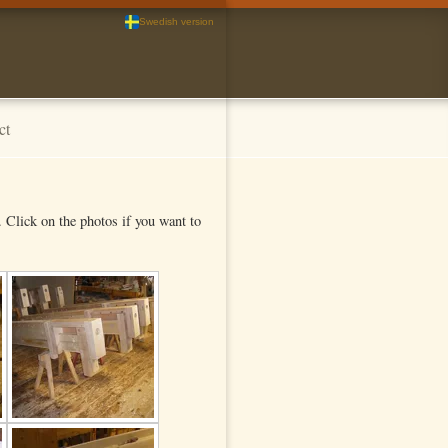
Swedish version
ct
Click on the photos if you want to